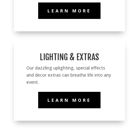
LEARN MORE
LIGHTING & EXTRAS
Our dazzling uplighting, special effects
and decor extras can breathe life into any
event.
LEARN MORE