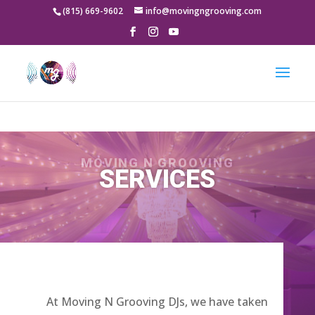
google-site-
(815) 669-9602
info@movingngrooving.com
verification=-8qgv49gg5LBk3P8s_5jK_VOQX7xOnVnwKqcfV-9a5Y
MOVING N GROOVING
SERVICES
At Moving N Grooving DJs, we have taken