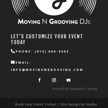
LET'S CUSTOMIZE YOUR EVENT
TODAY
PHONE: (815) 669-9602
EMAIL:
INFO@MOVINGNGROOVING.COM
Insured by Insurance Canopy
Book Your Event Today! | Site Design by
Stellar