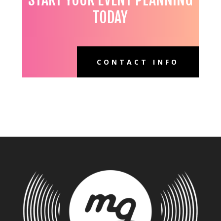
TODAY
CONTACT INFO