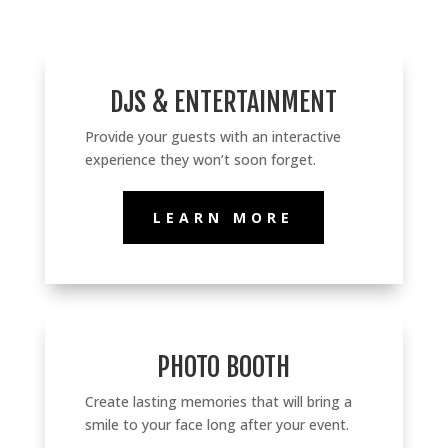
DJS & ENTERTAINMENT
Provide
your guests with an interactive
experience they won’t soon forget.
LEARN MORE
PHOTO BOOTH
Create lasting memories that will bring a
smile to your face long after your event.