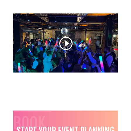
BOOK
START YOUR EVENT PLANNING