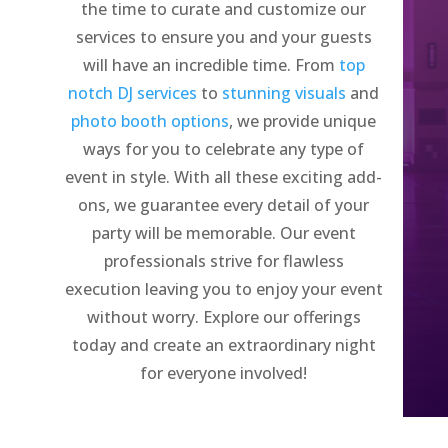
the time to curate and customize our
services to ensure you and your guests
will have an incredible time. From
top
notch DJ services
to
stunning visuals
and
photo booth options
, we provide unique
ways for you to celebrate any type of
event in style. With all these exciting add-
ons, we guarantee every detail of your
party will be memorable. Our event
professionals strive for flawless
execution leaving you to enjoy your event
without worry. Explore our offerings
today and create an extraordinary night
for everyone involved!