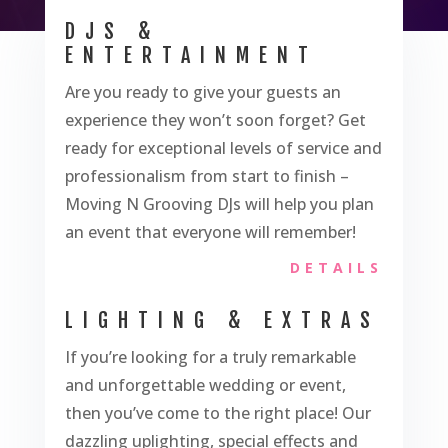
DJS &
ENTERTAINMENT
Are you ready to give your guests an
experience they won’t soon forget? Get
ready for exceptional levels of service and
professionalism from start to finish –
Moving N Grooving DJs will help you plan
an event that everyone will remember!
DETAILS
LIGHTING & EXTRAS
If you’re looking for a truly remarkable
and unforgettable wedding or event,
then you’ve come to the right place! Our
dazzling uplighting, special effects and