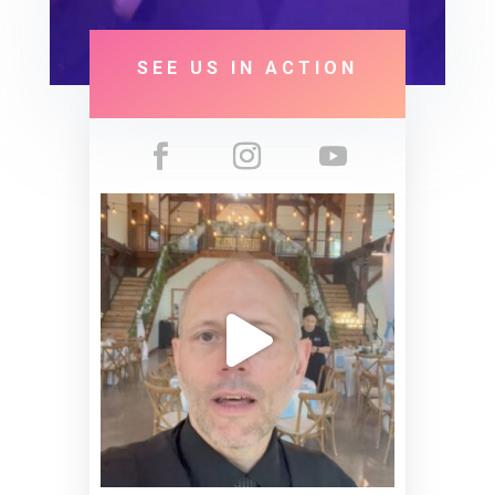
SEE US IN ACTION