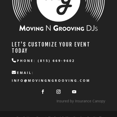
LET'S CUSTOMIZE YOUR EVENT
TODAY
PHONE: (815) 669-9602
EMAIL:
INFO@MOVINGNGROOVING.COM
Insured by Insurance Canopy