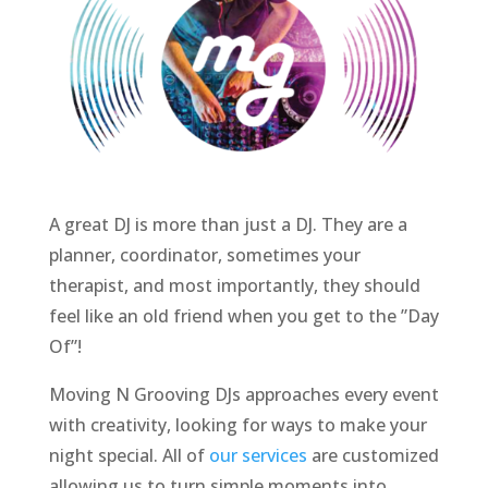
A great DJ is more than just a DJ. They are a
planner, coordinator, sometimes your
therapist, and most importantly, they should
feel like an old friend when you get to the ”Day
Of”!
Moving N Grooving DJs approaches every event
with creativity, looking for ways to make your
night special. All of
our services
are customized
allowing us to turn simple
moments into