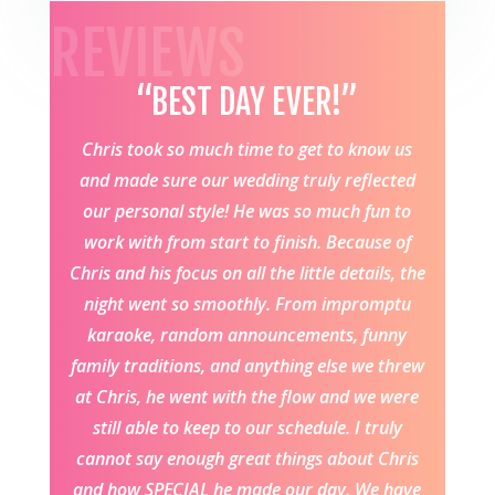
REVIEWS
“BEST DAY EVER!”
Chris took so much time to get to know us
and made sure our wedding truly reflected
our personal style! He was so much fun to
work with from start to finish. Because of
Chris and his focus on all the little details, the
night went so smoothly. From impromptu
karaoke, random announcements, funny
family traditions, and anything else we threw
at Chris, he went with the flow and we were
still able to keep to our schedule. I truly
cannot say enough great things about Chris
and how SPECIAL he made our day. We have