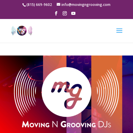
google-site-
(815) 669-9602
info@movingngrooving.com
verification=-8qgv49gg5LBk3P8s_5jK_VOQX7xOnVnwKqcfV-9a5Y