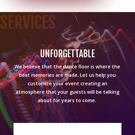
SERVICES
UNFORGETTABLE
We believe that the dance floor is where the
best memories are made. Let us help you
customize your event creating an
atmosphere that your guests will be talking
about for years to come.