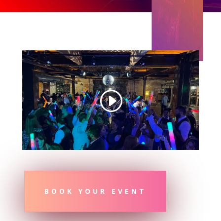
BOOK YOUR EVENT