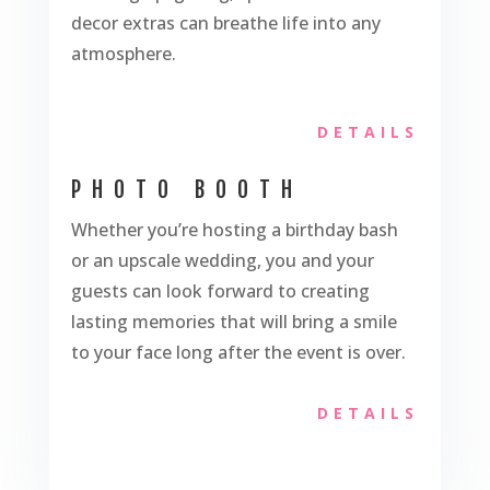
decor extras can breathe life into any
atmosphere.
DETAILS
PHOTO BOOTH
Whether you’re hosting a birthday bash
or an upscale wedding, you and your
guests can look forward to creating
lasting memories that will bring a smile
to your face long after the event is over.
DETAILS