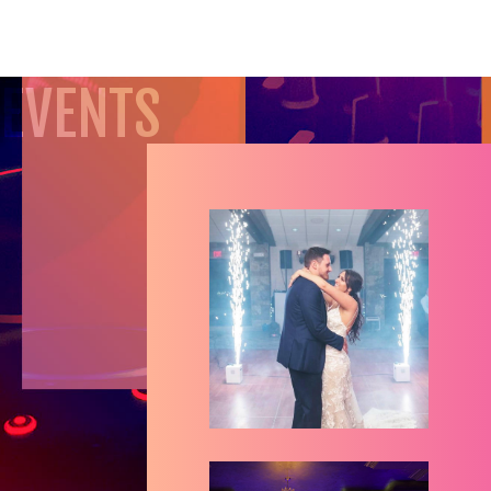
EVENTS