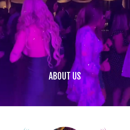
ABOUT US