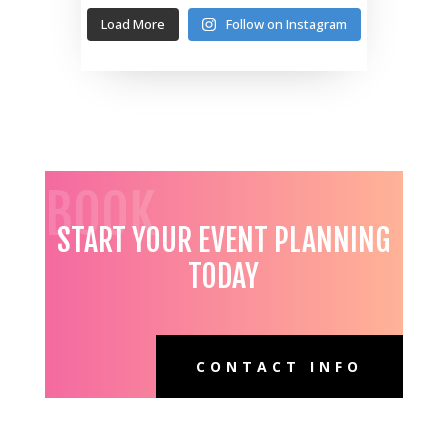
Load More
Follow on Instagram
BOOK
START YOUR EVENT PLANNING
TODAY
CONTACT INFO