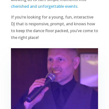
cherished and unforgettable events
.
If you’re looking for a young, fun, interactive
DJ that is responsive, prompt, and knows how
to keep the dance floor packed, you’ve come to
the right place!